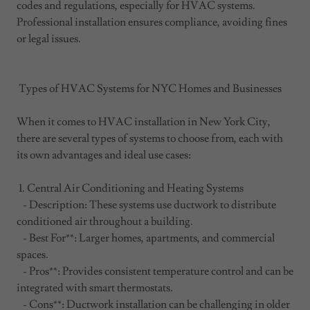
codes and regulations, especially for HVAC systems.
Professional installation ensures compliance, avoiding fines
or legal issues.
Types of HVAC Systems for NYC Homes and Businesses
When it comes to HVAC installation in New York City,
there are several types of systems to choose from, each with
its own advantages and ideal use cases:
1. Central Air Conditioning and Heating Systems
- Description: These systems use ductwork to distribute
conditioned air throughout a building.
- Best For**: Larger homes, apartments, and commercial
spaces.
- Pros**: Provides consistent temperature control and can be
integrated with smart thermostats.
- Cons**: Ductwork installation can be challenging in older