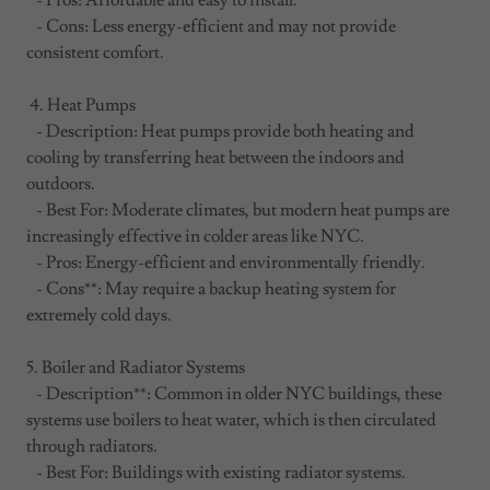
- Pros: Affordable and easy to install.
- Cons: Less energy-efficient and may not provide
consistent comfort.
4. Heat Pumps
- Description: Heat pumps provide both heating and
cooling by transferring heat between the indoors and
outdoors.
- Best For: Moderate climates, but modern heat pumps are
increasingly effective in colder areas like NYC.
- Pros: Energy-efficient and environmentally friendly.
- Cons**: May require a backup heating system for
extremely cold days.
5. Boiler and Radiator Systems
- Description**: Common in older NYC buildings, these
systems use boilers to heat water, which is then circulated
through radiators.
- Best For: Buildings with existing radiator systems.