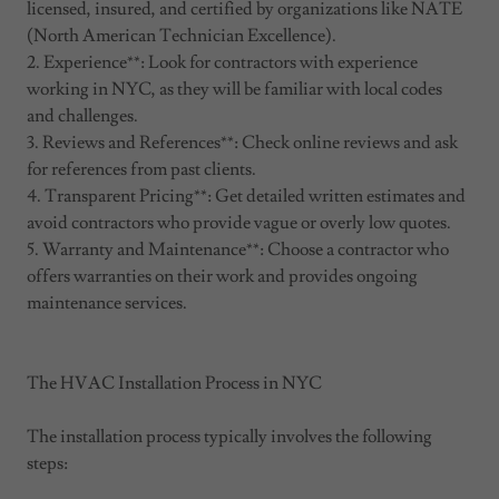
licensed, insured, and certified by organizations like NATE
(North American Technician Excellence).
2. Experience**: Look for contractors with experience
working in NYC, as they will be familiar with local codes
and challenges.
3. Reviews and References**: Check online reviews and ask
for references from past clients.
4. Transparent Pricing**: Get detailed written estimates and
avoid contractors who provide vague or overly low quotes.
5. Warranty and Maintenance**: Choose a contractor who
offers warranties on their work and provides ongoing
maintenance services.
The HVAC Installation Process in NYC
The installation process typically involves the following
steps: