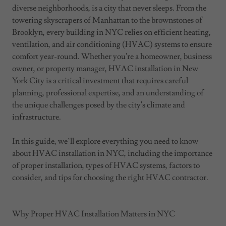
diverse neighborhoods, is a city that never sleeps. From the
towering skyscrapers of Manhattan to the brownstones of
Brooklyn, every building in NYC relies on efficient heating,
ventilation, and air conditioning (HVAC) systems to ensure
comfort year-round. Whether you're a homeowner, business
owner, or property manager, HVAC installation in New
York City is a critical investment that requires careful
planning, professional expertise, and an understanding of
the unique challenges posed by the city's climate and
infrastructure.
In this guide, we’ll explore everything you need to know
about HVAC installation in NYC, including the importance
of proper installation, types of HVAC systems, factors to
consider, and tips for choosing the right HVAC contractor.
Why Proper HVAC Installation Matters in NYC