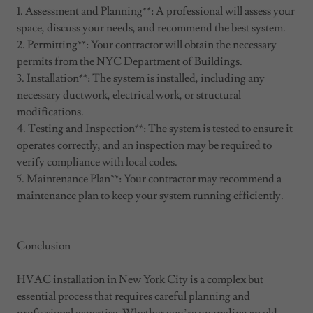
1. Assessment and Planning**: A professional will assess your
space, discuss your needs, and recommend the best system.
2. Permitting**: Your contractor will obtain the necessary
permits from the NYC Department of Buildings.
3. Installation**: The system is installed, including any
necessary ductwork, electrical work, or structural
modifications.
4. Testing and Inspection**: The system is tested to ensure it
operates correctly, and an inspection may be required to
verify compliance with local codes.
5. Maintenance Plan**: Your contractor may recommend a
maintenance plan to keep your system running efficiently.
Conclusion
HVAC installation in New York City is a complex but
essential process that requires careful planning and