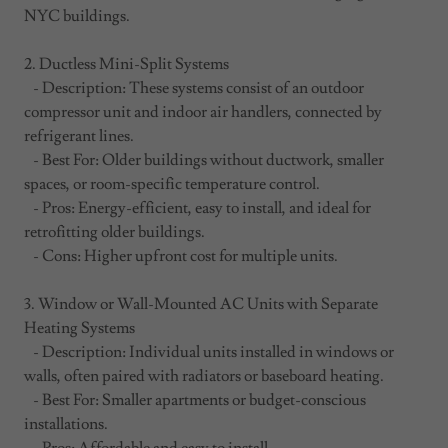
NYC buildings.
2. Ductless Mini-Split Systems
- Description: These systems consist of an outdoor
compressor unit and indoor air handlers, connected by
refrigerant lines.
- Best For: Older buildings without ductwork, smaller
spaces, or room-specific temperature control.
- Pros: Energy-efficient, easy to install, and ideal for
retrofitting older buildings.
- Cons: Higher upfront cost for multiple units.
3. Window or Wall-Mounted AC Units with Separate
Heating Systems
- Description: Individual units installed in windows or
walls, often paired with radiators or baseboard heating.
- Best For: Smaller apartments or budget-conscious
installations.