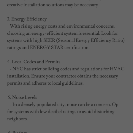
creative installation solutions may be necessary.
3. Energy Efficiency
With rising energy costs and environmental concerns,
choosing an energy-efficient system is essential. Look for
systems with high SEER (Seasonal Energy Efficiency Ratio)
ratings and ENERGY STAR certification.
4. Local Codes and Permits
- NYC has strict building codes and regulations for HVAC
installation. Ensure your contractor obtains the necessary
permits and adheres to local guidelines.
5. Noise Levels
- In a densely populated city, noise can be a concern. Opt
for systems with low decibel ratings to avoid disturbing
neighbors.