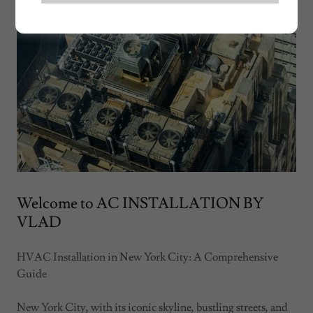
Welcome to AC INSTALLATION BY
VLAD
HVAC Installation in New York City: A Comprehensive
Guide
New York City, with its iconic skyline, bustling streets, and