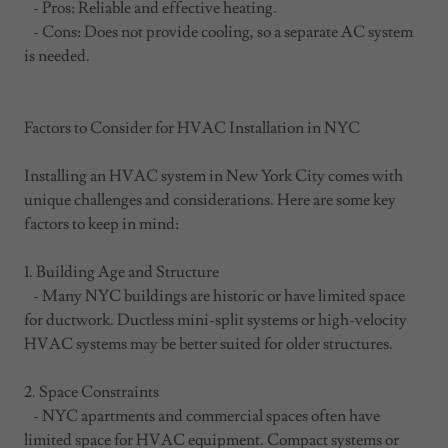
- Pros: Reliable and effective heating.
- Cons: Does not provide cooling, so a separate AC system
is needed.
Factors to Consider for HVAC Installation in NYC
Installing an HVAC system in New York City comes with
unique challenges and considerations. Here are some key
factors to keep in mind:
1. Building Age and Structure
- Many NYC buildings are historic or have limited space
for ductwork. Ductless mini-split systems or high-velocity
HVAC systems may be better suited for older structures.
2. Space Constraints
- NYC apartments and commercial spaces often have
limited space for HVAC equipment. Compact systems or