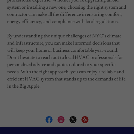
professional expertise. Whether you’re upgrading an old
system or installing a new one, choosing the right system and
contractor can make all the difference in ensuring comfort,
energy efficiency, and compliance with local regulations.
By understanding the unique challenges of NYC’s climate
and infrastructure, you can make informed decisions that
will keep your home or business comfortable year-round.
Don’t hesitate to reach out to local HVAC professionals for
personalized advice and quotes tailored to your specific
needs. With the right approach, you can enjoy a reliable and
efficient HVAC system that stands up to the demands of life
in the Big Apple.