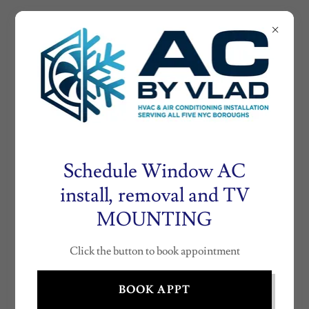
AIRCONDITIONE
RNY.COM
AC
INSTALLATION
BY VLAD (718)
530- 0804
Schedule Window AC
install, removal and TV
MOUNTING
HVAC INSTALLATION NEW YORK
CITY
Click the button to book appointment
BOOK APPT