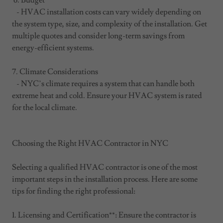
6. Budget
- HVAC installation costs can vary widely depending on
the system type, size, and complexity of the installation. Get
multiple quotes and consider long-term savings from
energy-efficient systems.
7. Climate Considerations
- NYC’s climate requires a system that can handle both
extreme heat and cold. Ensure your HVAC system is rated
for the local climate.
Choosing the Right HVAC Contractor in NYC
Selecting a qualified HVAC contractor is one of the most
important steps in the installation process. Here are some
tips for finding the right professional:
1. Licensing and Certification**: Ensure the contractor is