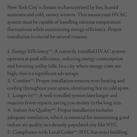
New York City’s climate is characterized by hot, humid
summers and cold, snowy winters. This means your HVAC
system must be capable of handling extreme temperature
fluctuations while maintaining energy efficiency. Proper
installation is crucial for several reasons:
1. Energy Efficiency**: A correctly installed HVAC system
operates at peak efficiency, reducing energy consumption
and lowering utility bills. In a city where energy costs are
high, this is a significant advantage.
2. Comfort**: Proper installation ensures even heating and
cooling throughout your space, eliminating hot or cold spots.
3. Longevity**: A well-installed system lasts longer and
requires fewer repairs, saving you money in the long run.
4. Indoor Air Quality**: Proper installation includes
adequate ventilation, which is essential for maintaining good
indoor air quality in a densely populated city like NYC.
5. Compliance with Local Codes**: NYC has strict building