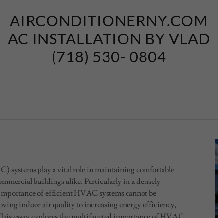
AIRCONDITIONERNY.COM
AC INSTALLATION BY VLAD
(718) 530- 0804
C
 systems play a vital role in maintaining comfortable
mmercial buildings alike. Particularly in a densely
e importance of efficient HVAC systems cannot be
ing indoor air quality to increasing energy efficiency,
. This essay explores the multifaceted importance of HVAC