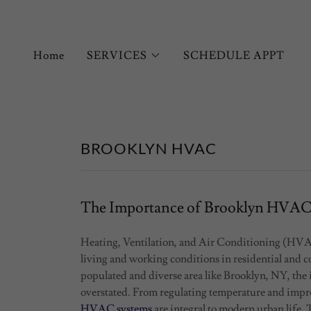
Home
SERVICES
SCHEDULE APPT
BROOKLYN HVAC
The Importance of Brooklyn HVA
Heating, Ventilation, and Air Conditioning (HVAC)
living and working conditions in residential and co
populated and diverse area like Brooklyn, NY, th
overstated. From regulating temperature and improv
HVAC systems
are integral to modern urban life