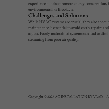
experience but also promote energy conservation,
environments like Brooklyn.
Challenges and Solutions
While HVAC systems are crucial, they also encoun
maintenance is essential to avoid costly repairs an
aspect. Poorly maintained systems can lead to dimi
stemming from poor air quality.
Copyright © 2026 AC INSTALLATION BY VLAD - All 