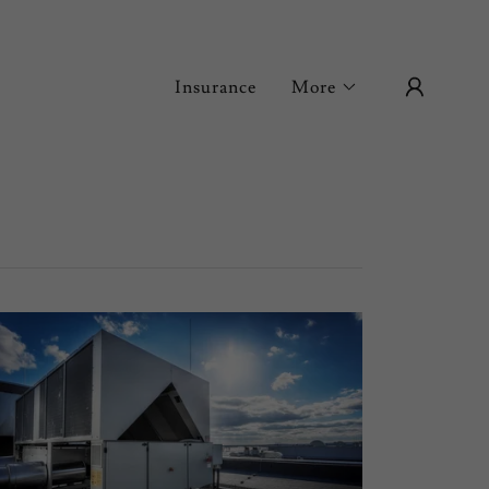
Insurance
More