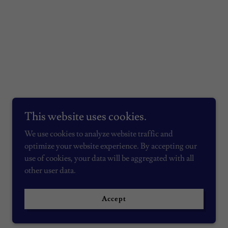
This website uses cookies.
We use cookies to analyze website traffic and
optimize your website experience. By accepting our
use of cookies, your data will be aggregated with all
other user data.
Powered by
Accept