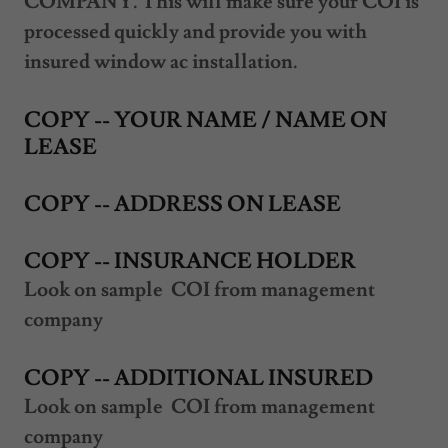
COMPANY. This will make sure your COI is
processed quickly and provide you with
insured window ac installation.
COPY -- YOUR NAME / NAME ON
LEASE
COPY -- ADDRESS ON LEASE
COPY -- INSURANCE HOLDER
Look on sample COI from management
company
COPY -- ADDITIONAL INSURED
Look on sample COI from management
company