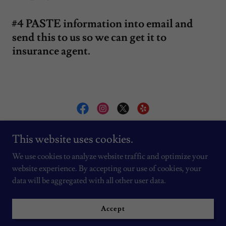
#4 PASTE information into email and
send this to us so we can get it to
insurance agent.
AC INSTALLATION BY VLAD
This website uses cookies.
We use cookies to analyze website traffic and optimize your
website experience. By accepting our use of cookies, your
Copyright © 2026 AC INSTALLATION BY VLAD - All Rights
Reserved.
data will be aggregated with all other user data.
Powered by
Accept