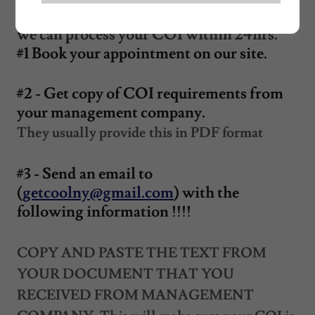
Please provide us with the following so
we can process your COI within 24hrs.
#1 Book your appointment on our site.
#2 - Get copy of COI requirements from
your management company.
They usually provide this in PDF format
#3 - Send an email to
(
getcoolny@gmail.com
) with the
following information !!!!
COPY AND PASTE THE TEXT FROM
YOUR DOCUMENT THAT YOU
RECEIVED FROM MANAGEMENT