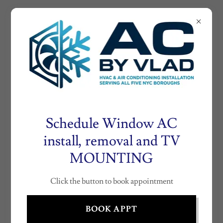
AIRCONDITIONE
RNY.COM
AC
INSTALLATION
BY VLAD (718)
530- 0804
Schedule Window AC
install, removal and TV
MOUNTING
FOLLOW THESE INSTRUCTIONS SO
WE CAN PROCESS YOUR
Click the button to book appointment
CERTIFICATE
BOOK APPT