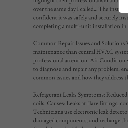
highlight their professionalism and ef
over the same day I called… The installa
confident it was safely and securely ins
completing a multi-unit installation in
Common Repair Issues and Solutions Wh
maintenance than central HVAC system
professional attention. Air Conditioner
to diagnose and repair any problem, e
common issues and how they address 
Refrigerant Leaks Symptoms: Reduced c
coils. Causes: Leaks at flare fittings, c
Technicians use electronic leak detectors
damaged components, and recharge the 