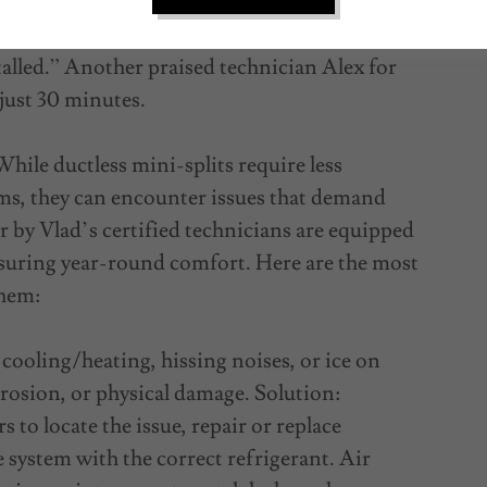
ficiency. One Yelp reviewer noted, “Vlad came
tion took less than 10 minutes, and I was
talled.” Another praised technician Alex for
 just 30 minutes.
ile ductless mini-splits require less
s, they can encounter issues that demand
 by Vlad’s certified technicians are equipped
nsuring year-round comfort. Here are the most
them:
ooling/heating, hissing noises, or ice on
orrosion, or physical damage. Solution:
 to locate the issue, repair or replace
system with the correct refrigerant. Air