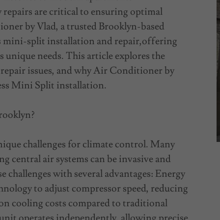
repairs are critical to ensuring optimal
ioner by Vlad, a trusted Brooklyn-based
mini-split installation and repair,offering
s unique needs. This article explores the
 repair issues, and why Air Conditioner by
ss Mini Split installation.
Brooklyn?
ique challenges for climate control. Many
ng central air systems can be invasive and
ese challenges with several advantages: Energy
chnology to adjust compressor speed, reducing
on cooling costs compared to traditional
nit operates independently, allowing precise