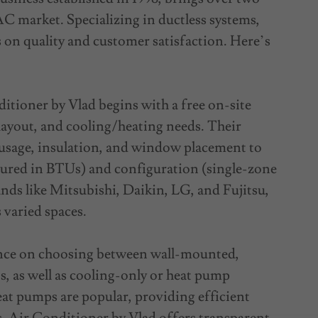
C market. Specializing in ductless systems,
s on quality and customer satisfaction. Here’s
tioner by Vlad begins with a free on-site
 layout, and cooling/heating needs. Their
 usage, insulation, and window placement to
ured in BTUs) and configuration (single-zone
nds like Mitsubishi, Daikin, LG, and Fujitsu,
 varied spaces.
ance on choosing between wall-mounted,
ts, as well as cooling-only or heat pump
eat pumps are popular, providing efficient