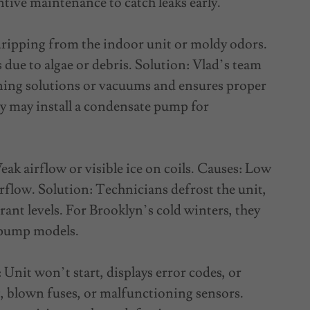
ive maintenance to catch leaks early.
ipping from the indoor unit or moldy odors.
due to algae or debris. Solution: Vlad’s team
eaning solutions or vacuums and ensures proper
ey may install a condensate pump for
 airflow or visible ice on coils. Causes: Low
 airflow. Solution: Technicians defrost the unit,
erant levels. For Brooklyn’s cold winters, they
 pump models.
Unit won’t start, displays error codes, or
g, blown fuses, or malfunctioning sensors.