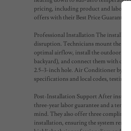
heating down to sub-zero temperatures
pricing, including product and labor b
offers with their Best Price Guarantee.
Professional Installation The installati
disruption. Technicians mount the indoo
optimal airflow, install the outdoor con
backyard), and connect them with coppe
2.5–3-inch hole. Air Conditioner by V
specifications and local codes, testing
Post-Installation Support After install
three-year labor guarantee and a ten-y
mind. They also offer three complimen
installation, ensuring the system rema