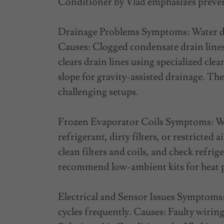
Conditioner by Vlad emphasizes prevent
Drainage Problems Symptoms: Water dr
Causes: Clogged condensate drain lines 
clears drain lines using specialized cl
slope for gravity-assisted drainage. Th
challenging setups.
Frozen Evaporator Coils Symptoms: Weak
refrigerant, dirty filters, or restricted
clean filters and coils, and check refrig
recommend low-ambient kits for heat
Electrical and Sensor Issues Symptoms: 
cycles frequently. Causes: Faulty wirin