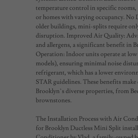
temperature control in specific rooms,
or homes with varying occupancy. No D
older buildings, mini-splits require onl
disruption. Improved Air Quality: Adva
and allergens, a significant benefit i
Operation: Indoor units operate at low d
models), ensuring minimal noise distu
refrigerant, which has a lower envir
STAR guidelines. These benefits make d
Brooklyn’s diverse properties, from Be
brownstones.
The Installation Process with Air Condi
for Brooklyn Ductless Mini Split instal
Conditioner by Vlad, a family-owned bu