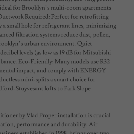
 ideal for Brooklyn’s multi-room apartments
uctwork Required: Perfect for retrofitting
y a small hole for refrigerant lines, minimizing
nced filtration systems reduce dust, pollen,
n Brooklyn’s urban environment. Quiet
ecibel levels (as low as 19 dB for Mitsubishi
rbance. Eco-Friendly: Many models use R32
onmental impact, and comply with ENERGY
uctless mini-splits a smart choice for
dford-Stuyvesant lofts to Park Slope
tioner by Vlad Proper installation is crucial
lation, performance and durability. Air
siness established in 1998, brings over two