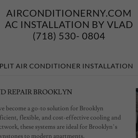
AIRCONDITIONERNY.COM
AC INSTALLATION BY VLAD
(718) 530- 0804
PLIT AIR CONDITIONER INSTALLATION
ND REPAIR BROOKLYN
ave become a go-to solution for Brooklyn
cient, flexible, and cost-effective cooling and
twork, these systems are ideal for Brooklyn’s
rownstones to modern apartments.