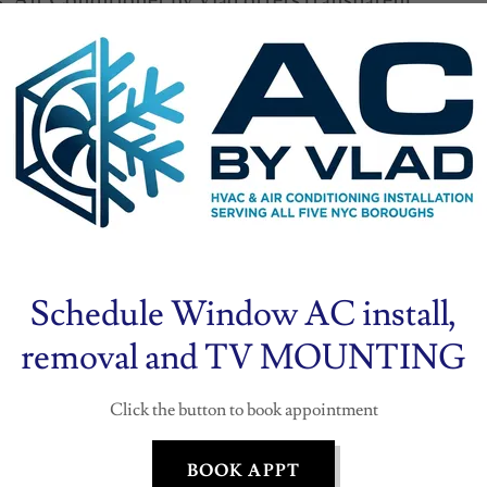
. Air Conditioner by Vlad offers transparent
reakdowns, and often beats competitors’
on typically takes one day, minimizing
r unit(s) high on walls or ceilings for
denser on a stable surface (e.g., rooftop or
r tubing and electrical wiring through a small
lad ensures compliance with manufacturer
 the system thoroughly before completion.
Schedule Window AC install,
removal and TV MOUNTING
ation, Air Conditioner by Vlad provides a
ear equipment warranty, offering peace of
Click the button to book appointment
tary maintenance visits with each new
ins in top condition. Customer reviews
BOOK APPT