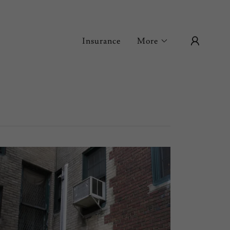
Insurance
More