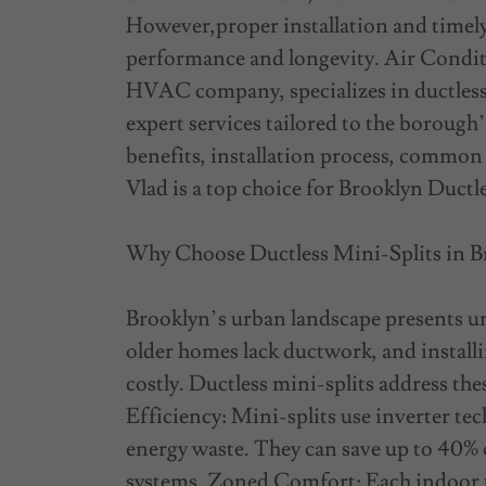
However,proper installation and timely 
performance and longevity. Air Condit
HVAC company, specializes in ductless 
expert services tailored to the borough’
benefits, installation process, common
Vlad is a top choice for Brooklyn Ductle
Why Choose Ductless Mini-Splits in 
Brooklyn’s urban landscape presents un
older homes lack ductwork, and installi
costly. Ductless mini-splits address th
Efficiency: Mini-splits use inverter te
energy waste. They can save up to 40% 
systems. Zoned Comfort: Each indoor u