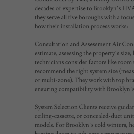
decades of expertise to Brooklyn’s HVA
they serve all five boroughs with a focu
how their installation process works:
Consultation and Assessment Air Condi
estimate, assessing the property’s size,
technicians consider factors like room
recommend the right system size (meas
or multi-zone). They work with top bra
ensuring compatibility with Brooklyn’s
System Selection Clients receive guid
ceiling-cassette, or concealed-duct uni
models. For Brooklyn’s cold winters, h