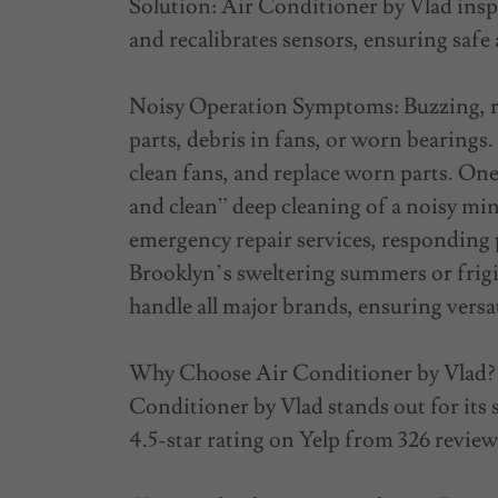
Solution: Air Conditioner by Vlad insp
and recalibrates sensors, ensuring safe 
Noisy Operation Symptoms: Buzzing, ra
parts, debris in fans, or worn bearing
clean fans, and replace worn parts. On
and clean” deep cleaning of a noisy min
emergency repair services, responding 
Brooklyn’s sweltering summers or frigi
handle all major brands, ensuring versat
Why Choose Air Conditioner by Vlad? 
Conditioner by Vlad stands out for its 
4.5-star rating on Yelp from 326 review