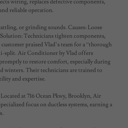
ects wiring, replaces defective components,
and reliable operation.
ttling, or grinding sounds. Causes: Loose
s. Solution: Technicians tighten components,
e customer praised Vlad’s team for a “thorough
i-split. Air Conditioner by Vlad offers
promptly to restore comfort, especially during
d winters. Their technicians are trained to
ility and expertise.
Located at 716 Ocean Pkwy, Brooklyn, Air
specialized focus on ductless systems, earning a
s.