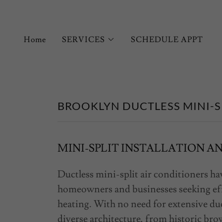
Home
SERVICES
SCHEDULE APPT
BROOKLYN DUCTLESS MINI-S
MINI-SPLIT INSTALLATION A
Ductless mini-split air conditioners h
homeowners and businesses seeking effi
heating. With no need for extensive duc
diverse architecture, from historic b