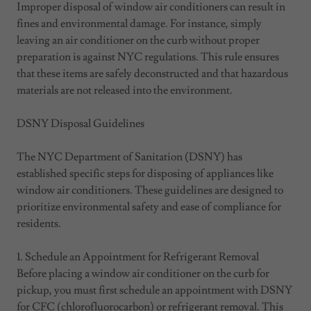
Improper disposal of window air conditioners can result in
fines and environmental damage. For instance, simply
leaving an air conditioner on the curb without proper
preparation is against NYC regulations. This rule ensures
that these items are safely deconstructed and that hazardous
materials are not released into the environment.
DSNY Disposal Guidelines
The NYC Department of Sanitation (DSNY) has
established specific steps for disposing of appliances like
window air conditioners. These guidelines are designed to
prioritize environmental safety and ease of compliance for
residents.
1. Schedule an Appointment for Refrigerant Removal
Before placing a window air conditioner on the curb for
pickup, you must first schedule an appointment with DSNY
for CFC (chlorofluorocarbon) or refrigerant removal. This