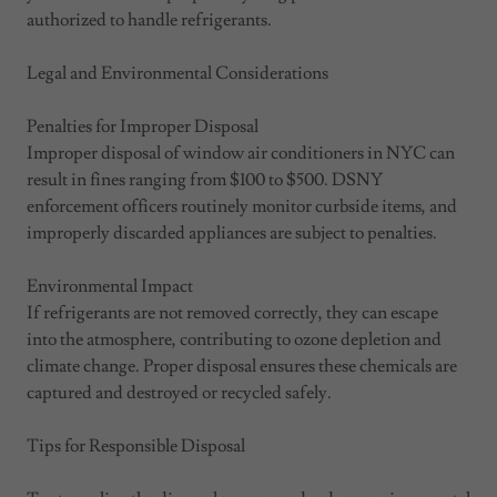
authorized to handle refrigerants.
Legal and Environmental Considerations
Penalties for Improper Disposal
Improper disposal of window air conditioners in NYC can
result in fines ranging from $100 to $500. DSNY
enforcement officers routinely monitor curbside items, and
improperly discarded appliances are subject to penalties.
Environmental Impact
If refrigerants are not removed correctly, they can escape
into the atmosphere, contributing to ozone depletion and
climate change. Proper disposal ensures these chemicals are
captured and destroyed or recycled safely.
Tips for Responsible Disposal