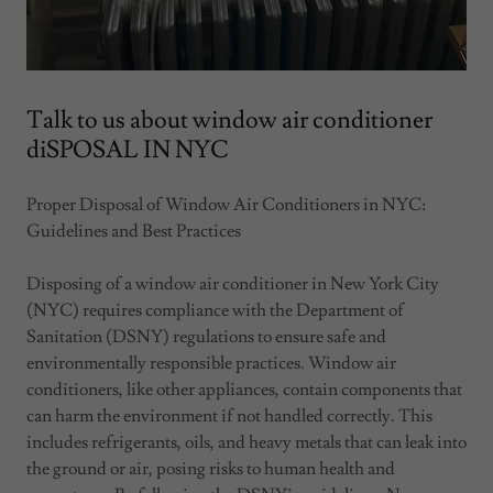
Talk to us about window air conditioner
diSPOSAL IN NYC
Proper Disposal of Window Air Conditioners in NYC:
Guidelines and Best Practices
Disposing of a window air conditioner in New York City
(NYC) requires compliance with the Department of
Sanitation (DSNY) regulations to ensure safe and
environmentally responsible practices. Window air
conditioners, like other appliances, contain components that
can harm the environment if not handled correctly. This
includes refrigerants, oils, and heavy metals that can leak into
the ground or air, posing risks to human health and