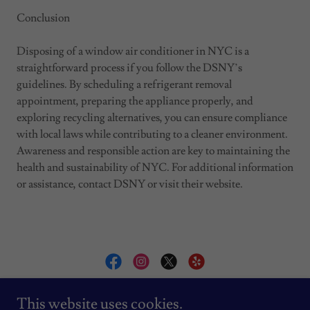
Conclusion
Disposing of a window air conditioner in NYC is a
straightforward process if you follow the DSNY’s
guidelines. By scheduling a refrigerant removal
appointment, preparing the appliance properly, and
exploring recycling alternatives, you can ensure compliance
with local laws while contributing to a cleaner environment.
Awareness and responsible action are key to maintaining the
health and sustainability of NYC. For additional information
or assistance, contact DSNY or visit their website.
AC INSTALLATION BY VLAD
This website uses cookies.