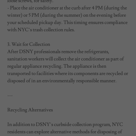
loose screws, for safety.
- Place the air conditioner at the curb after 4 PM (during the
winter) or 5 PM (during the summer) on the evening before
your scheduled pickup day. This timing ensures compliance
with NYC’s trash collection rules.
3. Wait for Collection
After DSNY professionals remove the refrigerants,
sanitation workers will collect the air conditioner as part of
regular appliance recycling. The appliance is then
transported to facilities where its components are recycled or
disposed of in an environmentally responsible manner.
---
Recycling Alternatives
In addition to DSNY’s curbside collection program, NYC
residents can explore alternative methods for disposing of