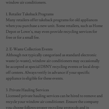
window air conditioners.
1. Retailer Takeback Programs
Many retailers offer takeback programs for old appliances
when you purchase a new unit. Some retailers, such as Home
Depot or Lowe’s, may even provide recycling services for
free or for a small fee.
2. E-Waste Collection Events
Although not typically categorized as standard electronic
waste (e-waste), window air conditioners may occasionally
be accepted at special DSNY recycling events or local drop-
off centers. Always verify in advance if your specific
appliance is eligible for these events.
3. Private Hauling Services
Licensed private hauling services can be hired to remove and
recycle your window air conditioner. Ensure the company
you choose follows proper recycling protocols and is