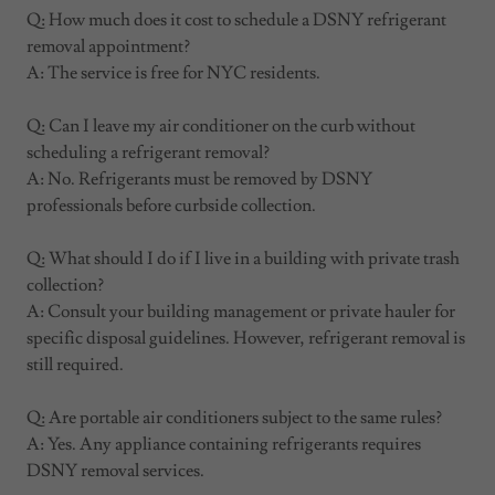
Q: How much does it cost to schedule a DSNY refrigerant
removal appointment?
A: The service is free for NYC residents.
Q: Can I leave my air conditioner on the curb without
scheduling a refrigerant removal?
A: No. Refrigerants must be removed by DSNY
professionals before curbside collection.
Q: What should I do if I live in a building with private trash
collection?
A: Consult your building management or private hauler for
specific disposal guidelines. However, refrigerant removal is
still required.
Q: Are portable air conditioners subject to the same rules?
A: Yes. Any appliance containing refrigerants requires
DSNY removal services.