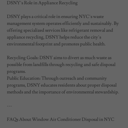
DSNY’s Role in Appliance Recycling
DSNY plays a critical role in ensuring NYC’s waste
management system operates efficiently and sustainably. By
offering specialized services like refrigerant removal and
appliance recycling, DSNY helps reduce the city’s
environmental footprint and promotes public health.
Recycling Goals: DSNY aims to divert as much waste as
possible from landfills through recycling and safe disposal
programs.
Public Education: Through outreach and community
programs, DSNY educates residents about proper disposal
methods and the importance of environmental stewardship.
---
FAQs About Window Air Conditioner Disposal in NYC