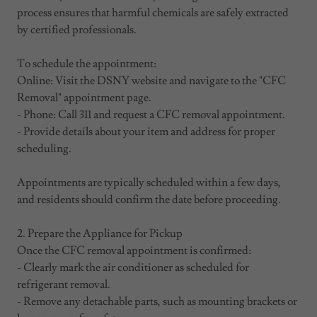
process ensures that harmful chemicals are safely extracted
by certified professionals.
To schedule the appointment:
Online: Visit the DSNY website and navigate to the "CFC
Removal" appointment page.
- Phone: Call 311 and request a CFC removal appointment.
- Provide details about your item and address for proper
scheduling.
Appointments are typically scheduled within a few days,
and residents should confirm the date before proceeding.
2. Prepare the Appliance for Pickup
Once the CFC removal appointment is confirmed:
- Clearly mark the air conditioner as scheduled for
refrigerant removal.
- Remove any detachable parts, such as mounting brackets or