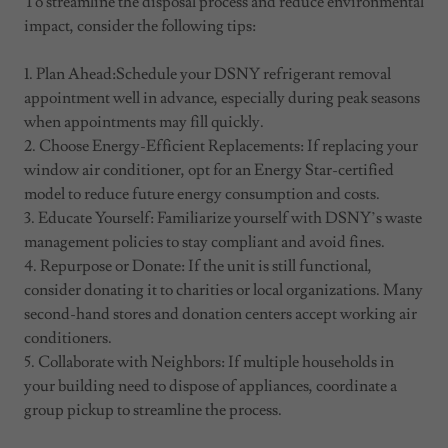
To streamline the disposal process and reduce environmental
impact, consider the following tips:
1. Plan Ahead:Schedule your DSNY refrigerant removal
appointment well in advance, especially during peak seasons
when appointments may fill quickly.
2. Choose Energy-Efficient Replacements: If replacing your
window air conditioner, opt for an Energy Star-certified
model to reduce future energy consumption and costs.
3. Educate Yourself: Familiarize yourself with DSNY’s waste
management policies to stay compliant and avoid fines.
4. Repurpose or Donate: If the unit is still functional,
consider donating it to charities or local organizations. Many
second-hand stores and donation centers accept working air
conditioners.
5. Collaborate with Neighbors: If multiple households in
your building need to dispose of appliances, coordinate a
group pickup to streamline the process.