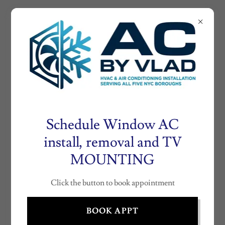
AIRCONDITIONE
RNY.COM
AC
INSTALLATION
BY VLAD (718)
530- 0804
Schedule Window AC
install, removal and TV
MOUNTING
NEW YORK CITY WINDOW AIR
CONDITIONER DISPOSAL
Click the button to book appointment
BOOK APPT