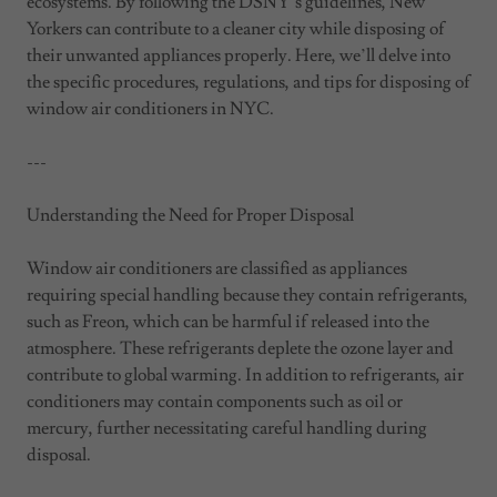
ecosystems. By following the DSNY’s guidelines, New
Yorkers can contribute to a cleaner city while disposing of
their unwanted appliances properly. Here, we’ll delve into
the specific procedures, regulations, and tips for disposing of
window air conditioners in NYC.
---
Understanding the Need for Proper Disposal
Window air conditioners are classified as appliances
requiring special handling because they contain refrigerants,
such as Freon, which can be harmful if released into the
atmosphere. These refrigerants deplete the ozone layer and
contribute to global warming. In addition to refrigerants, air
conditioners may contain components such as oil or
mercury, further necessitating careful handling during
disposal.